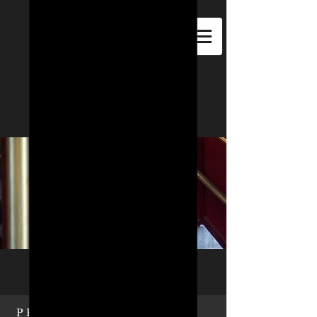
F.M.B.M.C.
METRO
PROFILE