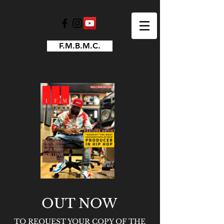
F.M.B.M.C.
OUT NOW
TO REQUEST YOUR COPY OF THE