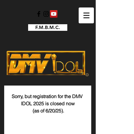
F.M.B.M.C.
Sorry, but registration for the DMV 
IDOL 2025 is closed now
 (as of 6/20/25).