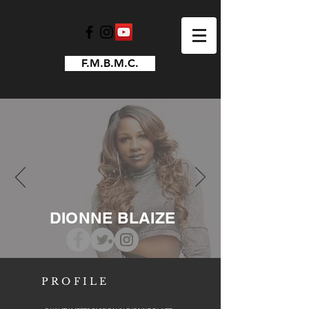
F.M.B.M.C.
DIONNE BLAIZE
PROFILE