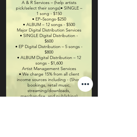
A & R Services – (help artists
pick/select their songs)• SINGLE –
1 song - $150
• EP–5songs-$250
• ALBUM – 12 songs - $500
Major Digital Distribution Services
• SINGLE Digital Distribution -
$600
• EP Digital Distribution – 5 songs -
$800
• ALBUM Digital Distribution – 12
songs - $1,600
Artist Management Services
• We charge 15% from all client
income sources including - (Show
bookings, retail music,
streaming/downloads,
merchandise,
and
publishing)
If interested in receiving more
information, please contact:
Steve “Face” Riley -
301-442-3998
Email -
facesmusicbiz@gmail.com
IG -
facesinc