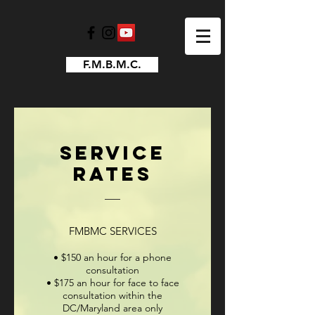
F.M.B.M.C.
Service
Rates
FMBMC SERVICES
• $150 an hour for
a phone
consultation
• $175 an hour for face to face
consultation within the
DC/Maryland area only