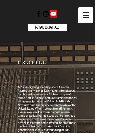
F.M.B.M.C.
PROFILE
At 19 years young, standing at 6’1, Camden
Royster, also known as Kam Young, is best known
for his passion to create a “different” type of
music. Born in French Camp, California and raised
in between Sacramento, California & Brooklyn,
New York, Kam has experienced both sides of the
United States. When it comes to making music
Kam makes sure to express his faith in Jesus
Christ, as well as real-life issues that he faces as a
teenager out on his own. Kam doesn’t assign
himself to a certain genre, instead, he talks about
the things that make him stand out from the
generation he lives in. Started taking music