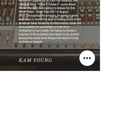
serious in October 2015, Kam has released one
mixtape titled “What If I Make It” under Black
Market Records & is looking to release his first
album titled “More Than Me” In August
2017. Throughout his projects, he wants to show
that music is one of the keys to solving some of the
issues we have in society. In other words, music can
be a pollution to our society or it can be a
motivation to our society. He hopes to create a
balance of the positivity that needs to be spread
around the world & the things that tend to bring
us down as people
KAM YOUNG
© 2026 Faces Music Business