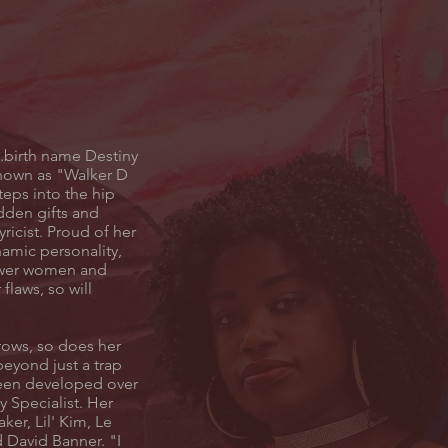
..birth name Destiny
known as "Walker D
teps into the hip
dden gifts and
lyricist. Proud of her
amic personality,
ower women and
flaws, so will
rows, so does her
beyond just a trap
een developed over
ry Specialist. Her
ker, Lil' Kim, Le
 David Banner. "I