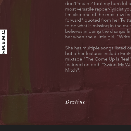
don't mean 2 toot my horn lol b
most versatile rapper/lyricist yo
I'm also one of the most raw f
forward" quoted from her Twitte
to be what is missing in the mus
believes in being the change fi
F.M.B.M.C.
her when she a little girl, "Writ
She has multiple songs listed
but other features include Fire
mixtape "The Come Up Is Real"
featured on both "Swing My W
Mitch".
Deztine