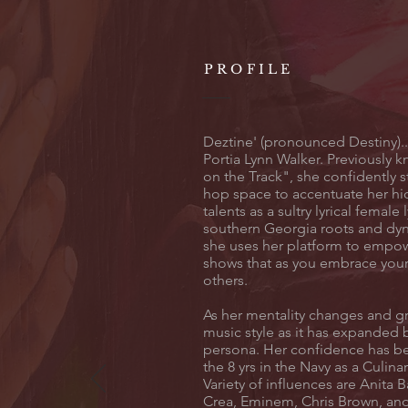
PROFILE
Deztine' (pronounced Destiny).
Portia Lynn Walker. Previously 
on the Track", she confidently s
hop space to accentuate her hi
talents as a sultry lyrical female 
southern Georgia roots and dyn
she uses her platform to emp
shows that as you embrace your 
others.
As her mentality changes and g
music style as it has expanded 
persona. Her confidence has b
the 8 yrs in the Navy as a Culina
Variety of influences are Anita Ba
Crea, Eminem, Chris Brown, and