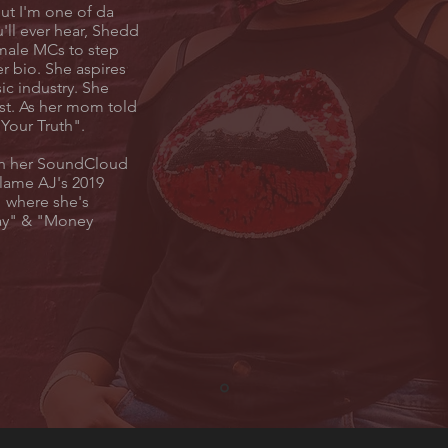
ut I'm one of da
u'll ever hear, Shedd
emale MCs to step
r bio. She aspires
ic industry. She
rst. As her mom told
e Your Truth".
 on her SoundCloud
Flame AJ's 2019
 where she's
ay" & "Money